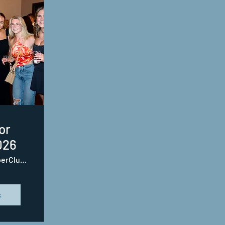
or
026
SupperClub SouthEnd
s