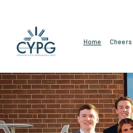
Home
Cheers 