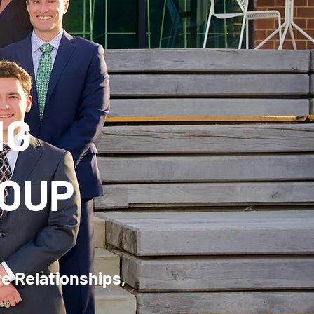
NG
ROUP
te Relationships,