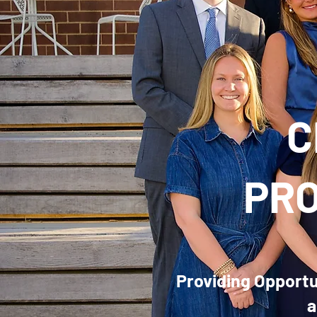
C
PRO
Providing Opportun
a