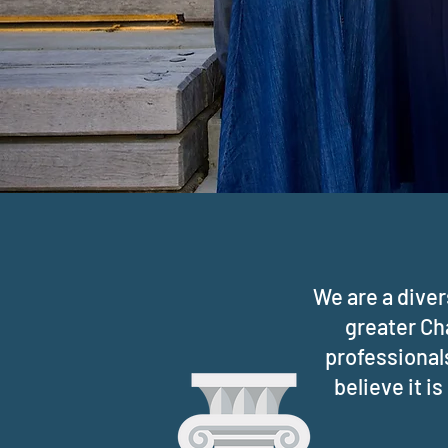
We are a dive
greater Ch
professionals
believe it i