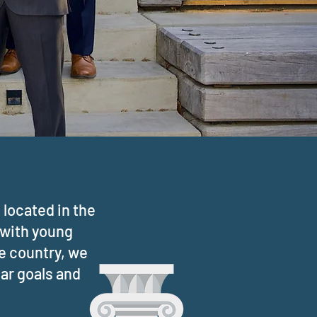
located in the
 with young
he country, we
lar goals and