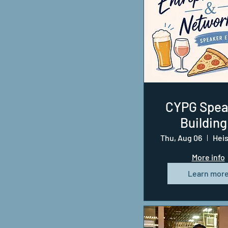
CYPG Spea
Building
Business 
Thu, Aug 06
the Groun
More info
Learn mor