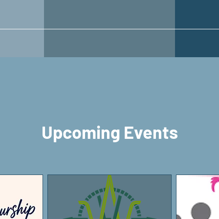
Upcoming Events