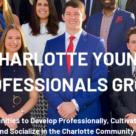
HARLOTTE YOU
FESSIONALS G
ities to Develop Professionally, Cultiva
nd Socialize in the Charlotte Community