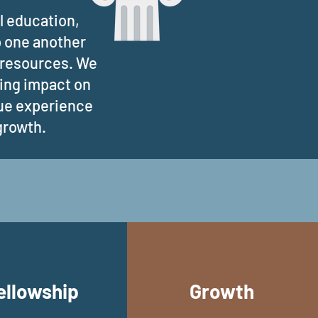
l education,
p one another
l resources. We
ting impact on
que experience
 growth.
ellowship
Growth