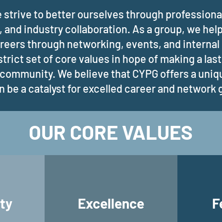
 strive to better ourselves through professiona
, and industry collaboration. As a group, we hel
areers through networking, events, and interna
strict set of core values in hope of making a las
 community. We believe that CYPG offers a uni
n be a catalyst for excelled career and network
OUR CORE VALUES
ty
Excellence
F