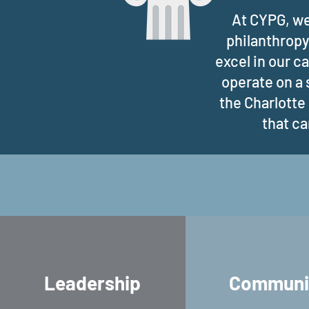
At CYPG, we
philanthropy
excel in our c
operate on a 
the Charlotte
that ca
Leadership
Communi