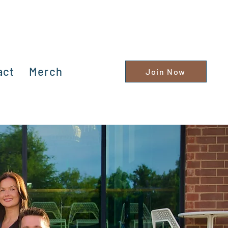
act
Merch
Join Now