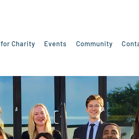
for Charity
Events
Community
Cont