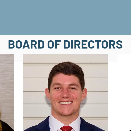
BOARD OF DIRECTORS