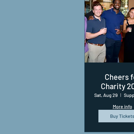
Cheers f
Charity 2
Sat, Aug 29
More info
Buy Ticket