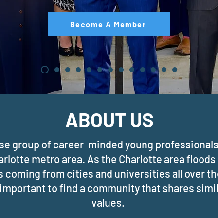
Become A Member
ABOUT US
rse group of career-minded young professionals 
arlotte metro area. As the Charlotte area floods
 coming from cities and universities all over t
s important to find a community that shares simi
values.