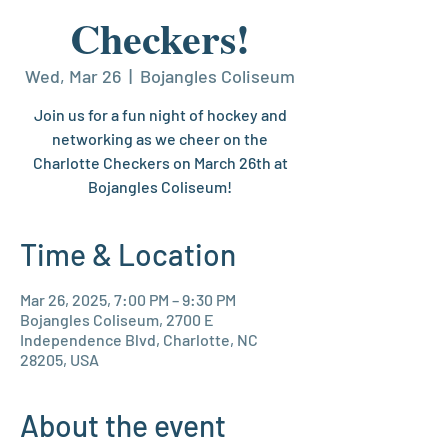
Checkers!
Wed, Mar 26
  |  
Bojangles Coliseum
Join us for a fun night of hockey and
networking as we cheer on the
Charlotte Checkers on March 26th at
Bojangles Coliseum!
Time & Location
Mar 26, 2025, 7:00 PM – 9:30 PM
Bojangles Coliseum, 2700 E
Independence Blvd, Charlotte, NC
28205, USA
About the event