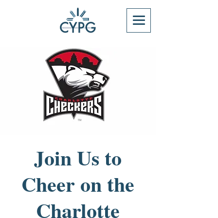
Join Us to
Cheer on the
Charlotte