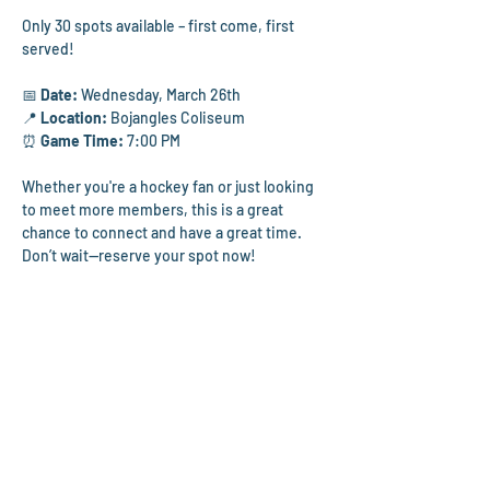
Only 30 spots available – first come, first 
served!
📅 
Date:
 Wednesday, March 26th
📍 
Location:
 Bojangles Coliseum
⏰ 
Game Time: 
7:00 PM
Whether you're a hockey fan or just looking 
to meet more members, this is a great 
chance to connect and have a great time. 
Don’t wait—reserve your spot now! 
Parking:
 Please follow this link for parking 
information. 
https://www.boplex.com/plan-
your-visit/directions-parking
Ticket Information: 
Tickets will be sent the 
week of the game via email.
Please note:
 If you cannot make it to the 
game, we ask you to remove your RSVP to 