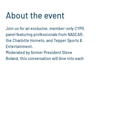
About the event
Join us for an exclusive, member-only CYPG 
panel featuring professionals from NASCAR, 
the Charlotte Hornets, and Tepper Sports & 
Entertainment.
Moderated by former President Steve 
Boland, this conversation will dive into each 
speaker’s career path, experiences in the 
sports industry, and advice for young 
professionals looking to grow in 
competitive, fast-paced environments. The 
discussion will follow a structured format 
with prepared questions, followed by an 
interactive audience Q&A.
The evening will also include time before 
and after the panel to eat, network, and 
meet other young professionals in Charlotte.
We’re excited to bring together 