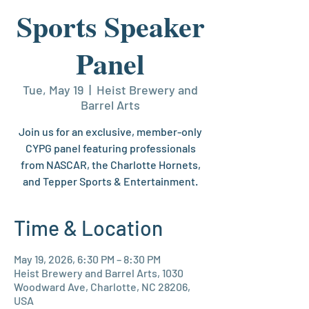
Sports Speaker
Panel
Tue, May 19
  |  
Heist Brewery and
Barrel Arts
Join us for an exclusive, member-only
CYPG panel featuring professionals
from NASCAR, the Charlotte Hornets,
and Tepper Sports & Entertainment.
Time & Location
May 19, 2026, 6:30 PM – 8:30 PM
Heist Brewery and Barrel Arts, 1030
Woodward Ave, Charlotte, NC 28206,
USA