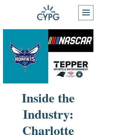
Inside the
Industry:
Charlotte