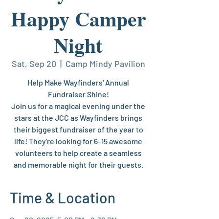
Happy Camper
Night
Sat, Sep 20
  |  
Camp Mindy Pavilion
Help Make Wayfinders' Annual
Fundraiser Shine!
Join us for a magical evening under the
stars at the JCC as Wayfinders brings
their biggest fundraiser of the year to
life! They're looking for 6–15 awesome
volunteers to help create a seamless
and memorable night for their guests.
Time & Location