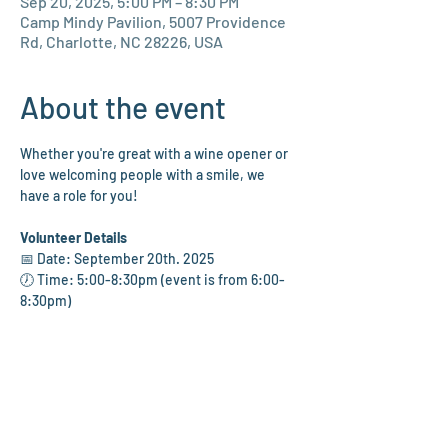
Sep 20, 2025, 5:00 PM – 8:30 PM
Camp Mindy Pavilion, 5007 Providence
Rd, Charlotte, NC 28226, USA
About the event
Whether you're great with a wine opener or 
love welcoming people with a smile, we 
have a role for you!
Volunteer Details
📅 Date: September 20th. 2025
🕖 Time: 5:00-8:30pm (event is from 6:00-
8:30pm)
📍 Location: Camp Mindy Pavilion at the 
Levine Jewish Community Center
🍷 Assist with bartending, raffle, silent 
auction, and wine pull tables
🎟️ Greet and check in guests with a warm 
welcome