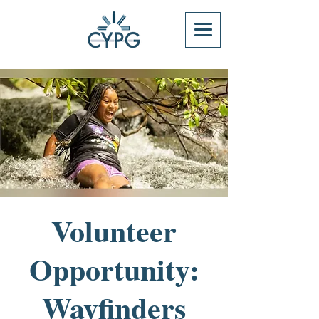
Volunteer
Opportunity:
Wayfinders