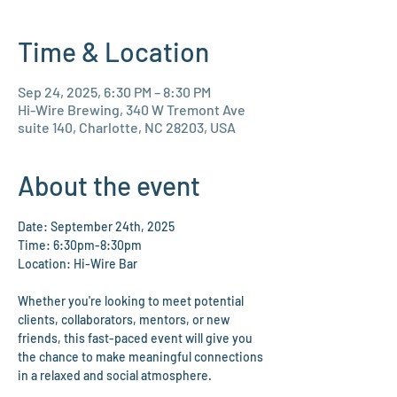
Time & Location
Sep 24, 2025, 6:30 PM – 8:30 PM
Hi-Wire Brewing, 340 W Tremont Ave
suite 140, Charlotte, NC 28203, USA
About the event
Date: September 24th, 2025
Time: 6:30pm-8:30pm
Location: Hi-Wire Bar
Whether you're looking to meet potential 
clients, collaborators, mentors, or new 
friends, this fast-paced event will give you 
the chance to make meaningful connections 
in a relaxed and social atmosphere.