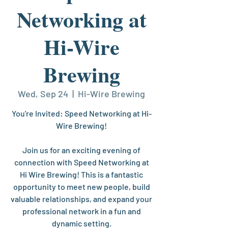
Networking at
Hi-Wire
Brewing
Wed, Sep 24
  |  
Hi-Wire Brewing
You're Invited: Speed Networking at Hi-
Wire Brewing!
Join us for an exciting evening of
connection with Speed Networking at
Hi Wire Brewing! This is a fantastic
opportunity to meet new people, build
valuable relationships, and expand your
professional network in a fun and
dynamic setting.