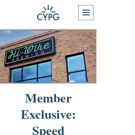
Member
Exclusive:
Speed