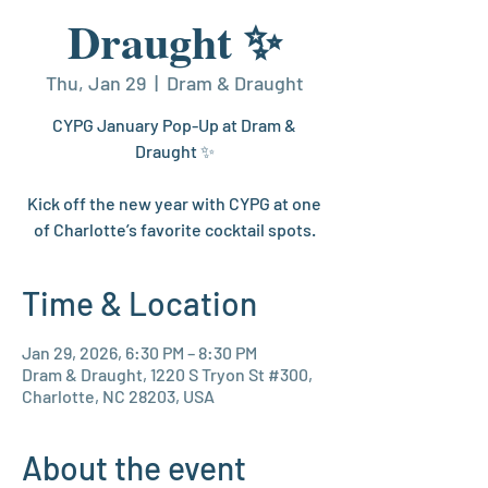
Draught ✨
Thu, Jan 29
  |  
Dram & Draught
CYPG January Pop-Up at Dram &
Draught ✨
Kick off the new year with CYPG at one
of Charlotte’s favorite cocktail spots.
Time & Location
Jan 29, 2026, 6:30 PM – 8:30 PM
Dram & Draught, 1220 S Tryon St #300,
Charlotte, NC 28203, USA
About the event