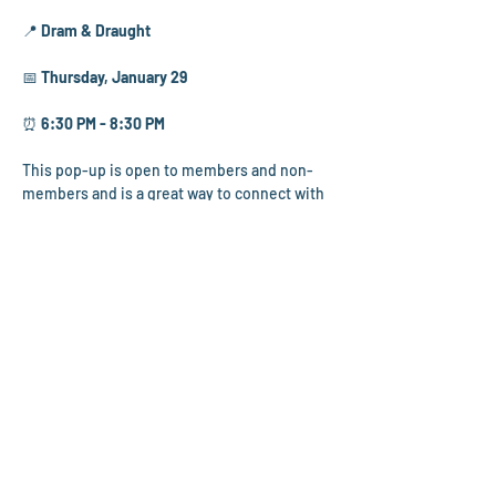
📍 
Dram & Draught
📅 
Thursday, January 29
⏰ 
6:30 PM - 8:30 PM
This pop-up is open to members and non-
members and is a great way to connect with 
fellow young professionals! Dram & Draught 
offers an impressive mocktail menu for Dry 
January, along with a full cocktail menu.
Several CYPG Directors will be in 
attendance, so feel free to stop by, say hello, 
and learn more about our committees and 
what’s ahead this year.
Members are welcome to bring a friend or 
colleague to join in! 
We look forward to seeing you there! 🥂