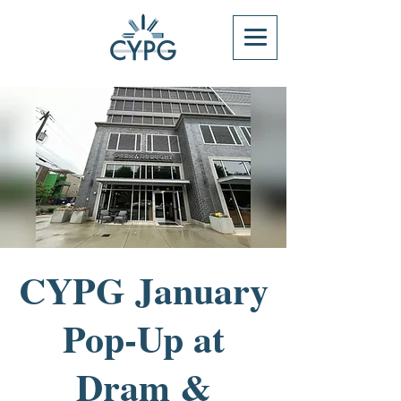
CYPG January
Pop-Up at
Dram &